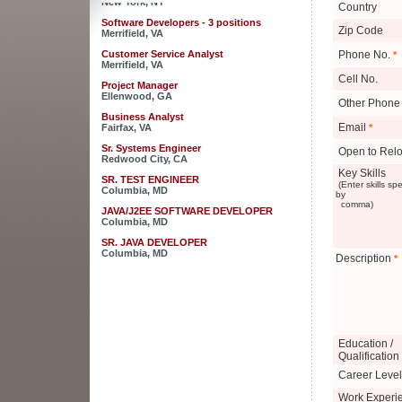
Country
Software Developers - 3 positions
Zip Code
Merrifield, VA
Customer Service Analyst
Phone No.
*
Merrifield, VA
Cell No.
Project Manager
Ellenwood, GA
Other Phone
Business Analyst
Fairfax, VA
Email
*
Sr. Systems Engineer
Open to Relo
Redwood City, CA
Key Skills
SR. TEST ENGINEER
(Enter skills sp
Columbia, MD
by
comma)
JAVA/J2EE SOFTWARE DEVELOPER
Columbia, MD
SR. JAVA DEVELOPER
Columbia, MD
Description
*
JAVA DEVELOPER - RaptorX
Columbia, MD
Sales Engineer for Strategic Business
Development
New York, NY
Education /
Software Developers - 3 positions
Qualification
Merrifield, VA
Career Level
Customer Service Analyst
Merrifield, VA
Work Experi