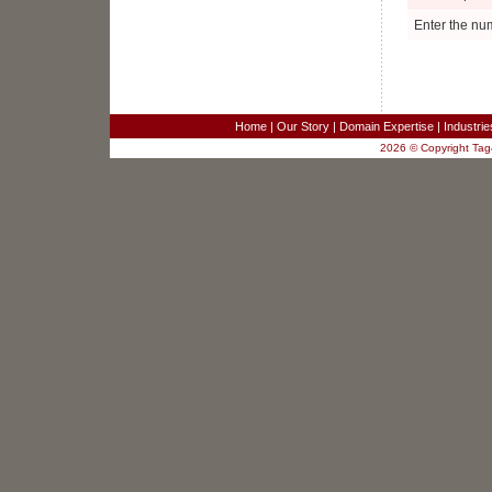
Project Manager
Ellenwood, GA
Enter the nu
Business Analyst
Fairfax, VA
Sr. Systems Engineer
Redwood City, CA
SR. TEST ENGINEER
Home
|
Our Story
|
Domain Expertise
|
Industri
Columbia, MD
2026 © Copyright Tag4
JAVA/J2EE SOFTWARE DEVELOPER
Columbia, MD
SR. JAVA DEVELOPER
Columbia, MD
JAVA DEVELOPER - RaptorX
Columbia, MD
Sales Engineer for Strategic Business
Development
New York, NY
Software Developers - 3 positions
Merrifield, VA
Customer Service Analyst
Merrifield, VA
Project Manager
Ellenwood, GA
Business Analyst
Fairfax, VA
Sr. Systems Engineer