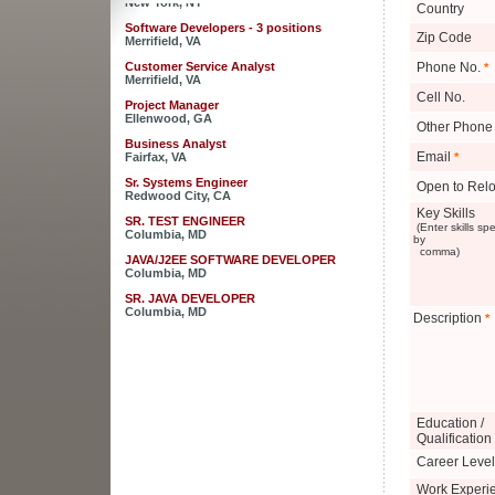
Country
Software Developers - 3 positions
Zip Code
Merrifield, VA
Customer Service Analyst
Phone No.
*
Merrifield, VA
Cell No.
Project Manager
Ellenwood, GA
Other Phone
Business Analyst
Fairfax, VA
Email
*
Sr. Systems Engineer
Open to Relo
Redwood City, CA
Key Skills
SR. TEST ENGINEER
(Enter skills sp
Columbia, MD
by
comma)
JAVA/J2EE SOFTWARE DEVELOPER
Columbia, MD
SR. JAVA DEVELOPER
Columbia, MD
Description
*
JAVA DEVELOPER - RaptorX
Columbia, MD
Sales Engineer for Strategic Business
Development
New York, NY
Education /
Software Developers - 3 positions
Qualification
Merrifield, VA
Career Level
Customer Service Analyst
Merrifield, VA
Work Experi