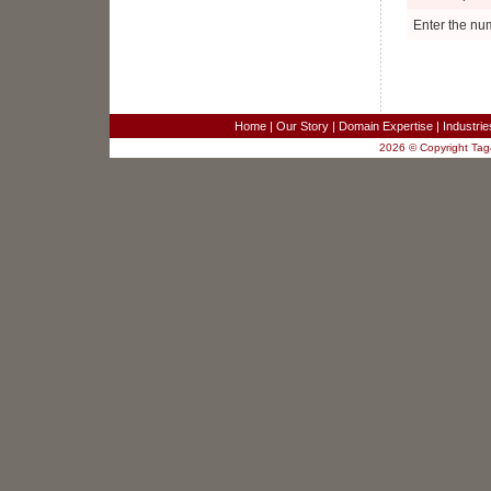
Project Manager
Ellenwood, GA
Enter the nu
Business Analyst
Fairfax, VA
Sr. Systems Engineer
Redwood City, CA
SR. TEST ENGINEER
Home
|
Our Story
|
Domain Expertise
|
Industri
Columbia, MD
2026 © Copyright Tag4
JAVA/J2EE SOFTWARE DEVELOPER
Columbia, MD
SR. JAVA DEVELOPER
Columbia, MD
JAVA DEVELOPER - RaptorX
Columbia, MD
Sales Engineer for Strategic Business
Development
New York, NY
Software Developers - 3 positions
Merrifield, VA
Customer Service Analyst
Merrifield, VA
Project Manager
Ellenwood, GA
Business Analyst
Fairfax, VA
Sr. Systems Engineer